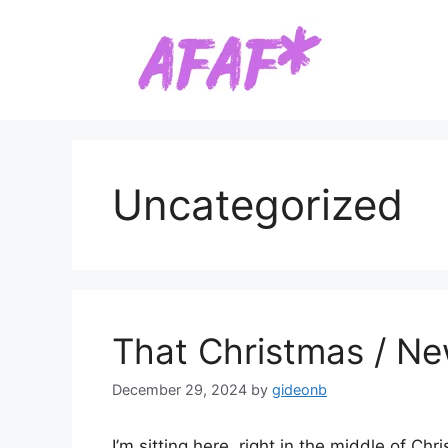
Skip
to
content
Uncategorized
That Christmas / Ne
December 29, 2024
by
gideonb
I’m sitting here, right in the middle of 