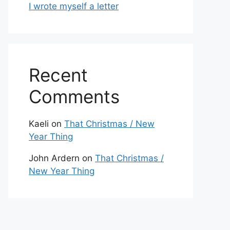
I wrote myself a letter
Recent
Comments
Kaeli
on
That Christmas / New
Year Thing
John Ardern
on
That Christmas /
New Year Thing