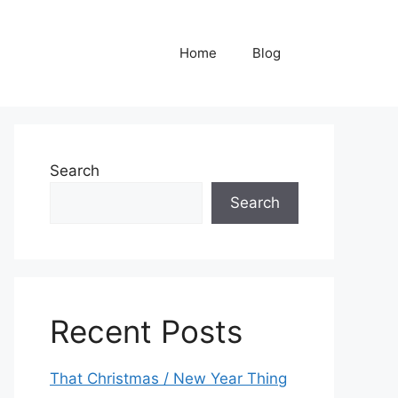
Home
Blog
Search
Search
Recent Posts
That Christmas / New Year Thing