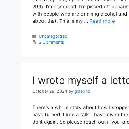
29th. I’m pissed off. I’m pissed off becau
with people who are drinking alcohol and I
about that. This is my …
Read more
Categories
Uncategorized
2 Comments
I wrote myself a lett
October 29, 2024
by
gideonb
There’s a whole story about how I stopped d
have turned it into a talk. I have given th
do it again. So please reach out if you k