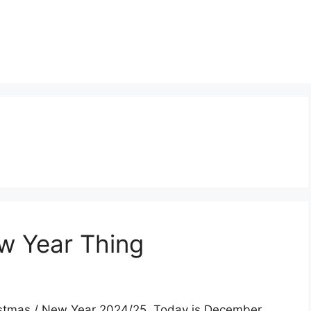
w Year Thing
Christmas / New Year 2024/25. Today is December