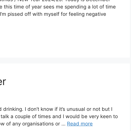
se this time of year sees me spending a lot of time
’m pissed off with myself for feeling negative
er
rinking. I don’t know if it’s unusual or not but I
e talk a couple of times and I would be very keen to
now of any organisations or …
Read more